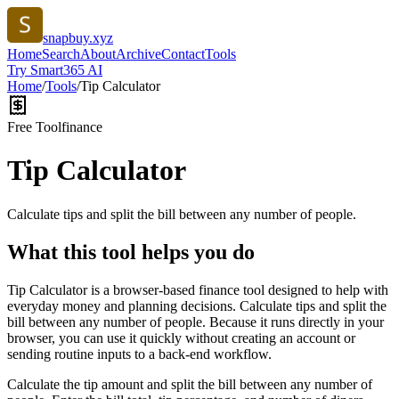
snapbuy.xyz
Home
Search
About
Archive
Contact
Tools
Try Smart365 AI
Home
/
Tools
/
Tip Calculator
Free Tool
finance
Tip Calculator
Calculate tips and split the bill between any number of people.
What this tool helps you do
Tip Calculator is a browser-based finance tool designed to help with
everyday money and planning decisions. Calculate tips and split the
bill between any number of people. Because it runs directly in your
browser, you can use it quickly without creating an account or
sending routine inputs to a back-end workflow.
Calculate the tip amount and split the bill between any number of