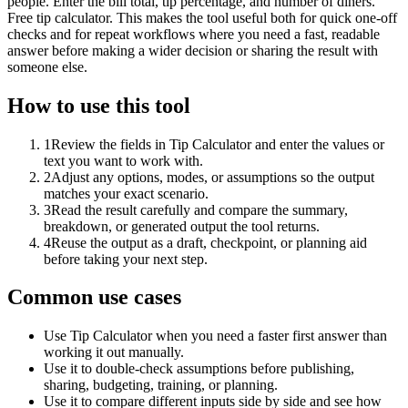
people. Enter the bill total, tip percentage, and number of diners.
Free tip calculator. This makes the tool useful both for quick one-off
checks and for repeat workflows where you need a fast, readable
answer before making a wider decision or sharing the result with
someone else.
How to use this tool
1
Review the fields in Tip Calculator and enter the values or
text you want to work with.
2
Adjust any options, modes, or assumptions so the output
matches your exact scenario.
3
Read the result carefully and compare the summary,
breakdown, or generated output the tool returns.
4
Reuse the output as a draft, checkpoint, or planning aid
before taking your next step.
Common use cases
Use Tip Calculator when you need a faster first answer than
working it out manually.
Use it to double-check assumptions before publishing,
sharing, budgeting, training, or planning.
Use it to compare different inputs side by side and see how