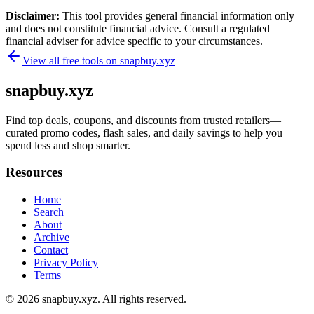
Disclaimer:
This tool provides general financial information only
and does not constitute financial advice. Consult a regulated
financial adviser for advice specific to your circumstances.
View all free tools on
snapbuy.xyz
snapbuy.xyz
Find top deals, coupons, and discounts from trusted retailers—
curated promo codes, flash sales, and daily savings to help you
spend less and shop smarter.
Resources
Home
Search
About
Archive
Contact
Privacy Policy
Terms
© 2026
snapbuy.xyz
. All rights reserved.