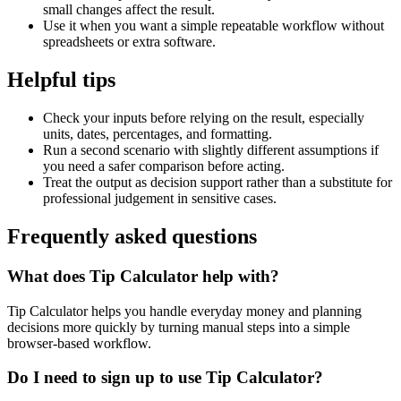
small changes affect the result.
Use it when you want a simple repeatable workflow without
spreadsheets or extra software.
Helpful tips
Check your inputs before relying on the result, especially
units, dates, percentages, and formatting.
Run a second scenario with slightly different assumptions if
you need a safer comparison before acting.
Treat the output as decision support rather than a substitute for
professional judgement in sensitive cases.
Frequently asked questions
What does Tip Calculator help with?
Tip Calculator helps you handle everyday money and planning
decisions more quickly by turning manual steps into a simple
browser-based workflow.
Do I need to sign up to use Tip Calculator?