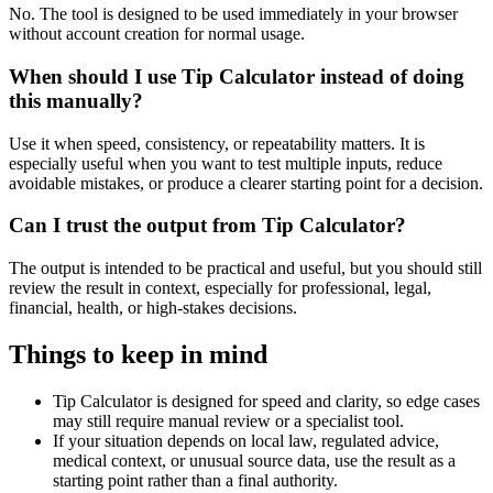
No. The tool is designed to be used immediately in your browser
without account creation for normal usage.
When should I use Tip Calculator instead of doing
this manually?
Use it when speed, consistency, or repeatability matters. It is
especially useful when you want to test multiple inputs, reduce
avoidable mistakes, or produce a clearer starting point for a decision.
Can I trust the output from Tip Calculator?
The output is intended to be practical and useful, but you should still
review the result in context, especially for professional, legal,
financial, health, or high-stakes decisions.
Things to keep in mind
Tip Calculator is designed for speed and clarity, so edge cases
may still require manual review or a specialist tool.
If your situation depends on local law, regulated advice,
medical context, or unusual source data, use the result as a
starting point rather than a final authority.