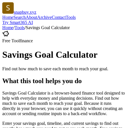
snapbuy.xyz
Home
Search
About
Archive
Contact
Tools
Try Smart365 AI
Home
/
Tools
/
Savings Goal Calculator
Free Tool
finance
Savings Goal Calculator
Find out how much to save each month to reach your goal.
What this tool helps you do
Savings Goal Calculator is a browser-based finance tool designed to
help with everyday money and planning decisions. Find out how
much to save each month to reach your goal. Because it runs
directly in your browser, you can use it quickly without creating an
account or sending routine inputs to a back-end workflow.
Enter your savings goal, timeline, and current savings to find out