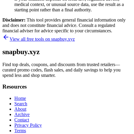
medical context, or unusual source data, use the result as a
starting point rather than a final authority.
Disclaimer:
This tool provides general financial information only
and does not constitute financial advice. Consult a regulated
financial adviser for advice specific to your circumstances.
View all free tools on
snapbuy.xyz
snapbuy.xyz
Find top deals, coupons, and discounts from trusted retailers—
curated promo codes, flash sales, and daily savings to help you
spend less and shop smarter.
Resources
Home
Search
About
Archive
Contact
Privacy Policy
Terms