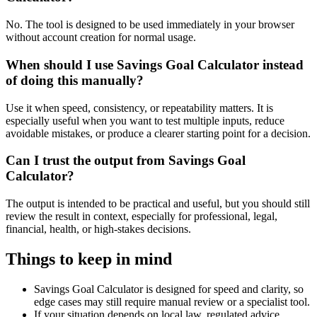
No. The tool is designed to be used immediately in your browser
without account creation for normal usage.
When should I use Savings Goal Calculator instead
of doing this manually?
Use it when speed, consistency, or repeatability matters. It is
especially useful when you want to test multiple inputs, reduce
avoidable mistakes, or produce a clearer starting point for a decision.
Can I trust the output from Savings Goal
Calculator?
The output is intended to be practical and useful, but you should still
review the result in context, especially for professional, legal,
financial, health, or high-stakes decisions.
Things to keep in mind
Savings Goal Calculator is designed for speed and clarity, so
edge cases may still require manual review or a specialist tool.
If your situation depends on local law, regulated advice,