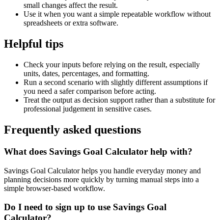
small changes affect the result.
Use it when you want a simple repeatable workflow without
spreadsheets or extra software.
Helpful tips
Check your inputs before relying on the result, especially
units, dates, percentages, and formatting.
Run a second scenario with slightly different assumptions if
you need a safer comparison before acting.
Treat the output as decision support rather than a substitute for
professional judgement in sensitive cases.
Frequently asked questions
What does Savings Goal Calculator help with?
Savings Goal Calculator helps you handle everyday money and
planning decisions more quickly by turning manual steps into a
simple browser-based workflow.
Do I need to sign up to use Savings Goal
Calculator?