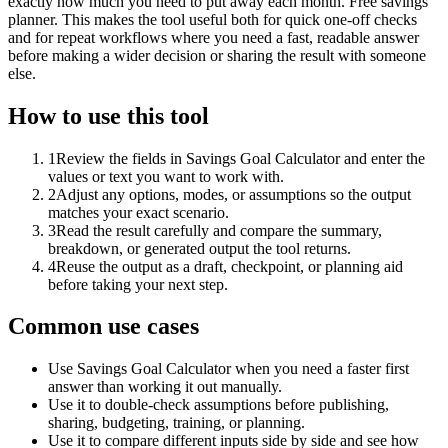
exactly how much you need to put away each month. Free savings
planner. This makes the tool useful both for quick one-off checks
and for repeat workflows where you need a fast, readable answer
before making a wider decision or sharing the result with someone
else.
How to use this tool
1
Review the fields in Savings Goal Calculator and enter the
values or text you want to work with.
2
Adjust any options, modes, or assumptions so the output
matches your exact scenario.
3
Read the result carefully and compare the summary,
breakdown, or generated output the tool returns.
4
Reuse the output as a draft, checkpoint, or planning aid
before taking your next step.
Common use cases
Use Savings Goal Calculator when you need a faster first
answer than working it out manually.
Use it to double-check assumptions before publishing,
sharing, budgeting, training, or planning.
Use it to compare different inputs side by side and see how