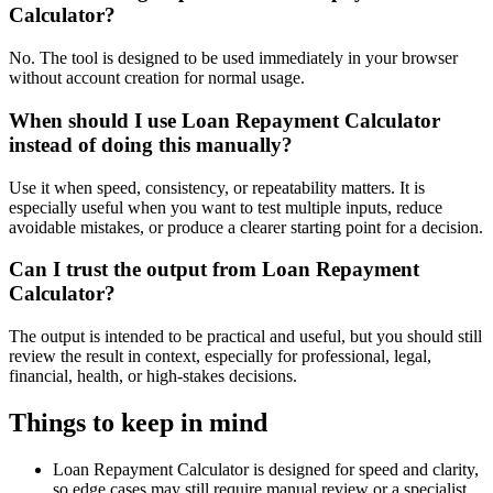
Calculator?
No. The tool is designed to be used immediately in your browser
without account creation for normal usage.
When should I use Loan Repayment Calculator
instead of doing this manually?
Use it when speed, consistency, or repeatability matters. It is
especially useful when you want to test multiple inputs, reduce
avoidable mistakes, or produce a clearer starting point for a decision.
Can I trust the output from Loan Repayment
Calculator?
The output is intended to be practical and useful, but you should still
review the result in context, especially for professional, legal,
financial, health, or high-stakes decisions.
Things to keep in mind
Loan Repayment Calculator is designed for speed and clarity,
so edge cases may still require manual review or a specialist