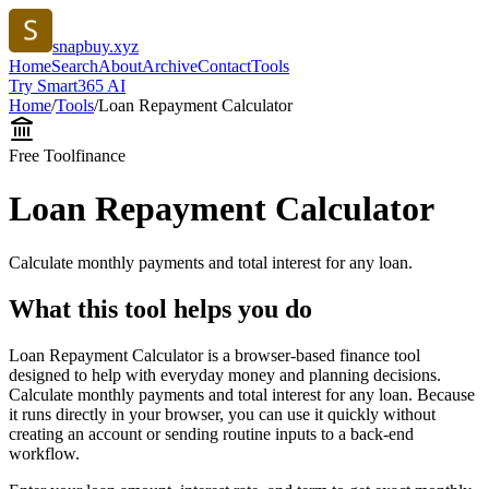
snapbuy.xyz
Home
Search
About
Archive
Contact
Tools
Try Smart365 AI
Home
/
Tools
/
Loan Repayment Calculator
Free Tool
finance
Loan Repayment Calculator
Calculate monthly payments and total interest for any loan.
What this tool helps you do
Loan Repayment Calculator is a browser-based finance tool
designed to help with everyday money and planning decisions.
Calculate monthly payments and total interest for any loan. Because
it runs directly in your browser, you can use it quickly without
creating an account or sending routine inputs to a back-end
workflow.