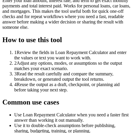
Enter your loan amount, interest rate, and term to get exact monthly
payments and total interest paid. Works for personal loans, car loans,
and mortgages. This makes the tool useful both for quick one-off
checks and for repeat workflows where you need a fast, readable
answer before making a wider decision or sharing the result with
someone else.
How to use this tool
1
Review the fields in Loan Repayment Calculator and enter
the values or text you want to work with.
2
Adjust any options, modes, or assumptions so the output
matches your exact scenario.
3
Read the result carefully and compare the summary,
breakdown, or generated output the tool returns.
4
Reuse the output as a draft, checkpoint, or planning aid
before taking your next step.
Common use cases
Use Loan Repayment Calculator when you need a faster first
answer than working it out manually.
Use it to double-check assumptions before publishing,
sharing, budgeting, training, or planning.