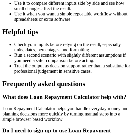
Use it to compare different inputs side by side and see how
small changes affect the result.
Use it when you want a simple repeatable workflow without
spreadsheets or extra software.
Helpful tips
Check your inputs before relying on the result, especially
units, dates, percentages, and formatting.
Run a second scenario with slightly different assumptions if
you need a safer comparison before acting.
Treat the output as decision support rather than a substitute for
professional judgement in sensitive cases.
Frequently asked questions
What does Loan Repayment Calculator help with?
Loan Repayment Calculator helps you handle everyday money and
planning decisions more quickly by turning manual steps into a
simple browser-based workflow.
Do I need to sign up to use Loan Repayment