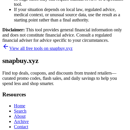
tool.
If your situation depends on local law, regulated advice,
medical context, or unusual source data, use the result as a
starting point rather than a final authority.
Disclaimer:
This tool provides general financial information only
and does not constitute financial advice. Consult a regulated
financial adviser for advice specific to your circumstances.
View all free tools on
snapbuy.xyz
snapbuy.xyz
Find top deals, coupons, and discounts from trusted retailers—
curated promo codes, flash sales, and daily savings to help you
spend less and shop smarter.
Resources
Home
Search
About
Archive
Contact