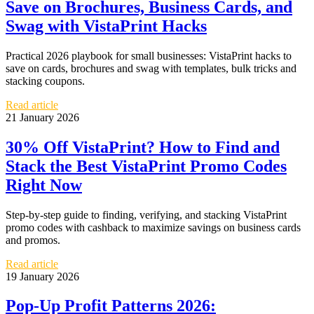
Save on Brochures, Business Cards, and
Swag with VistaPrint Hacks
Practical 2026 playbook for small businesses: VistaPrint hacks to
save on cards, brochures and swag with templates, bulk tricks and
stacking coupons.
Read article
21 January 2026
30% Off VistaPrint? How to Find and
Stack the Best VistaPrint Promo Codes
Right Now
Step-by-step guide to finding, verifying, and stacking VistaPrint
promo codes with cashback to maximize savings on business cards
and promos.
Read article
19 January 2026
Pop‑Up Profit Patterns 2026: