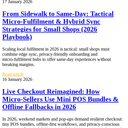
17 January 2026
From Sidewalk to Same‑Day: Tactical
Micro‑Fulfilment & Hybrid Sync
Strategies for Small Shops (2026
Playbook)
Scaling local fulfilment in 2026 is tactical: small shops must
combine edge sync, privacy‑friendly onboarding and
micro‑fulfilment hubs to offer same‑day experiences without
breaking margins.
Read article
16 January 2026
Live Checkout Reimagined: How
Micro‑Sellers Use Mini POS Bundles &
Offline Fallbacks in 2026
In 2026, weekend markets and pop‑ups demand resilient checkout:
tiny POS bundles, offline‑first workflows, and privacy‑conscious