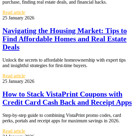
purchase, finding real estate deals, and financial hacks.
Read article
25 January 2026
Navigating the Housing Market: Tips to
Find Affordable Homes and Real Estate
Deals
Unlock the secrets to affordable homeownership with expert tips
and insightful strategies for first-time buyers.
Read article
25 January 2026
How to Stack VistaPrint Coupons with
Credit Card Cash Back and Receipt Apps
Step-by-step guide to combining VistaPrint promo codes, card
perks, portals and receipt apps for maximum savings in 2026.
Read article