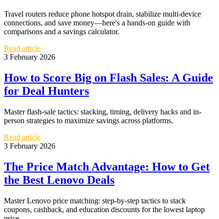
Travel routers reduce phone hotspot drain, stabilize multi-device
connections, and save money—here's a hands-on guide with
comparisons and a savings calculator.
Read article
3 February 2026
How to Score Big on Flash Sales: A Guide
for Deal Hunters
Master flash-sale tactics: stacking, timing, delivery hacks and in-
person strategies to maximize savings across platforms.
Read article
3 February 2026
The Price Match Advantage: How to Get
the Best Lenovo Deals
Master Lenovo price matching: step-by-step tactics to stack
coupons, cashback, and education discounts for the lowest laptop
price.