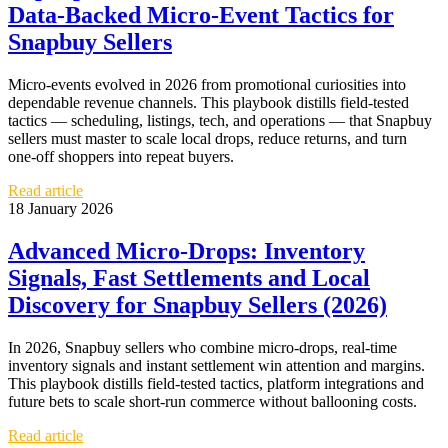
Data‑Backed Micro‑Event Tactics for
Snapbuy Sellers
Micro‑events evolved in 2026 from promotional curiosities into
dependable revenue channels. This playbook distills field‑tested
tactics — scheduling, listings, tech, and operations — that Snapbuy
sellers must master to scale local drops, reduce returns, and turn
one‑off shoppers into repeat buyers.
Read article
18 January 2026
Advanced Micro‑Drops: Inventory
Signals, Fast Settlements and Local
Discovery for Snapbuy Sellers (2026)
In 2026, Snapbuy sellers who combine micro‑drops, real‑time
inventory signals and instant settlement win attention and margins.
This playbook distills field‑tested tactics, platform integrations and
future bets to scale short‑run commerce without ballooning costs.
Read article