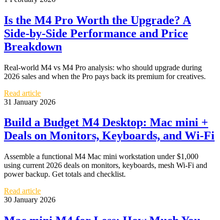
Is the M4 Pro Worth the Upgrade? A
Side-by-Side Performance and Price
Breakdown
Real-world M4 vs M4 Pro analysis: who should upgrade during
2026 sales and when the Pro pays back its premium for creatives.
Read article
31 January 2026
Build a Budget M4 Desktop: Mac mini +
Deals on Monitors, Keyboards, and Wi‑Fi
Assemble a functional M4 Mac mini workstation under $1,000
using current 2026 deals on monitors, keyboards, mesh Wi‑Fi and
power backup. Get totals and checklist.
Read article
30 January 2026