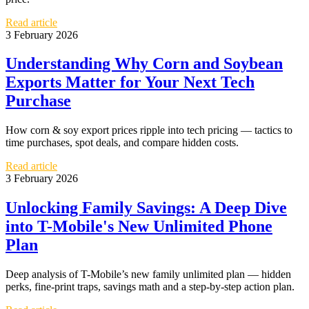
Read article
3 February 2026
Understanding Why Corn and Soybean
Exports Matter for Your Next Tech
Purchase
How corn & soy export prices ripple into tech pricing — tactics to
time purchases, spot deals, and compare hidden costs.
Read article
3 February 2026
Unlocking Family Savings: A Deep Dive
into T-Mobile's New Unlimited Phone
Plan
Deep analysis of T-Mobile’s new family unlimited plan — hidden
perks, fine-print traps, savings math and a step-by-step action plan.