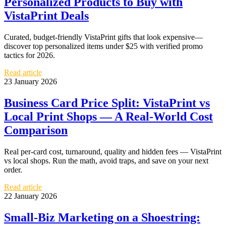
Personalized Products to Buy with
VistaPrint Deals
Curated, budget-friendly VistaPrint gifts that look expensive—
discover top personalized items under $25 with verified promo
tactics for 2026.
Read article
23 January 2026
Business Card Price Split: VistaPrint vs
Local Print Shops — A Real-World Cost
Comparison
Real per-card cost, turnaround, quality and hidden fees — VistaPrint
vs local shops. Run the math, avoid traps, and save on your next
order.
Read article
22 January 2026
Small-Biz Marketing on a Shoestring: