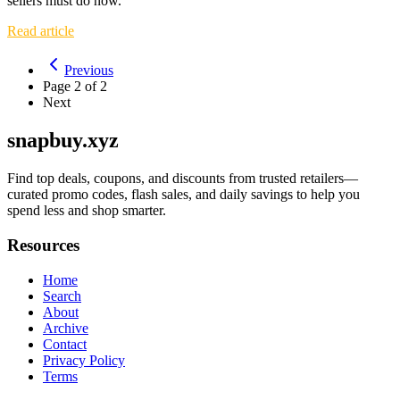
sellers must do now.
Read article
Previous
Page
2
of
2
Next
snapbuy.xyz
Find top deals, coupons, and discounts from trusted retailers—
curated promo codes, flash sales, and daily savings to help you
spend less and shop smarter.
Resources
Home
Search
About
Archive
Contact
Privacy Policy
Terms