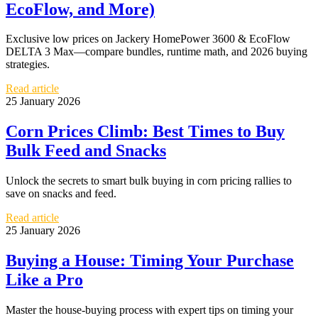
EcoFlow, and More)
Exclusive low prices on Jackery HomePower 3600 & EcoFlow
DELTA 3 Max—compare bundles, runtime math, and 2026 buying
strategies.
Read article
25 January 2026
Corn Prices Climb: Best Times to Buy
Bulk Feed and Snacks
Unlock the secrets to smart bulk buying in corn pricing rallies to
save on snacks and feed.
Read article
25 January 2026
Buying a House: Timing Your Purchase
Like a Pro
Master the house-buying process with expert tips on timing your