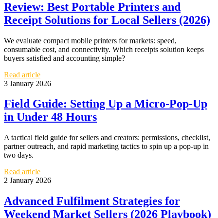
Review: Best Portable Printers and
Receipt Solutions for Local Sellers (2026)
We evaluate compact mobile printers for markets: speed,
consumable cost, and connectivity. Which receipts solution keeps
buyers satisfied and accounting simple?
Read article
3 January 2026
Field Guide: Setting Up a Micro-Pop-Up
in Under 48 Hours
A tactical field guide for sellers and creators: permissions, checklist,
partner outreach, and rapid marketing tactics to spin up a pop-up in
two days.
Read article
2 January 2026
Advanced Fulfilment Strategies for
Weekend Market Sellers (2026 Playbook)