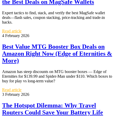
the Best Deals on MagSafe Wallets
Expert tactics to find, stack, and verify the best MagSafe wallet
deals—flash sales, coupon stacking, price-tracking and trade-in
hacks.
Read article
4 February 2026
Best Value MTG Booster Box Deals on
Amazon Right Now (Edge of Eternities &
More)
Amazon has steep discounts on MTG booster boxes — Edge of
Eternities for $139.99 and Spider‑Man under $110. Which boxes to
buy for play vs long‑term value?
Read article
3 February 2026
The Hotspot Dilemma: Why Travel
Routers Could Save Your Battery Life