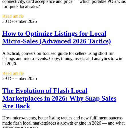
connectivity, card acceptance and price — which portable POS wins
for quick local sales?
Read article
30 December 2025
How to Optimize Listings for Local
Micro-Sales (Advanced 2026 Tactics)
A tactical, conversion-focused guide for sellers using short-run
listings and micro-events. Copy, timing, assets and analytics to win
in 2026.
Read article
29 December 2025
The Evolution of Flash Local
Marketplaces in 2026: Why Snap Sales
Are Back
How micro‑events, better listing tactics and new fulfilment patterns
made flash local marketplaces a growth engine in 2026 — and what