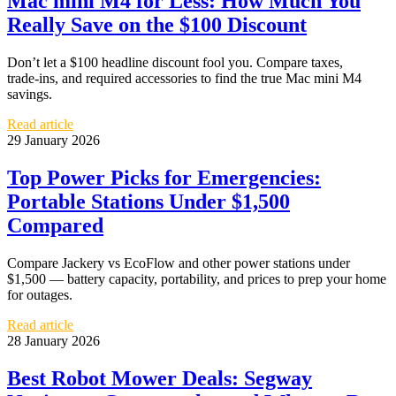
Mac mini M4 for Less: How Much You
Really Save on the $100 Discount
Don’t let a $100 headline discount fool you. Compare taxes,
trade‑ins, and required accessories to find the true Mac mini M4
savings.
Read article
29 January 2026
Top Power Picks for Emergencies:
Portable Stations Under $1,500
Compared
Compare Jackery vs EcoFlow and other power stations under
$1,500 — battery capacity, portability, and prices to prep your home
for outages.
Read article
28 January 2026
Best Robot Mower Deals: Segway