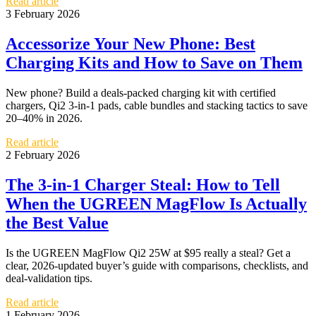
Read article
3 February 2026
Accessorize Your New Phone: Best
Charging Kits and How to Save on Them
New phone? Build a deals-packed charging kit with certified
chargers, Qi2 3-in-1 pads, cable bundles and stacking tactics to save
20–40% in 2026.
Read article
2 February 2026
The 3-in-1 Charger Steal: How to Tell
When the UGREEN MagFlow Is Actually
the Best Value
Is the UGREEN MagFlow Qi2 25W at $95 really a steal? Get a
clear, 2026-updated buyer’s guide with comparisons, checklists, and
deal-validation tips.
Read article
1 February 2026