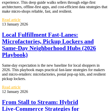
experience. This deep guide walks sellers through edge-first
architectures, offline-first apps, and cost-efficient data strategies that
make micro‑shops reliable, fast, and resilient.
Read article
13 January 2026
Local Fulfillment Fast‑Lanes:
Microfactories, Pickup Lockers and
Same‑Day Neighborhood Hubs (2026
Playbook)
Same‑day expectation is the new baseline for local shoppers in
2026. This playbook maps practical fast‑lane strategies for makers
and micro-retailers: microfactories, postal pop‑up kits, and resilient
pickup lockers.
Read article
12 January 2026
From Stall to Stream: Hybrid
Live‑Commerce Strategies for