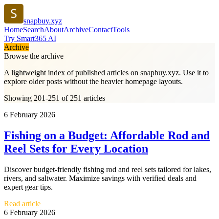
snapbuy.xyz
Home
Search
About
Archive
Contact
Tools
Try Smart365 AI
Archive
Browse the archive
A lightweight index of published articles on
snapbuy.xyz
. Use it to
explore older posts without the heavier homepage layouts.
Showing 201-251 of 251 articles
6 February 2026
Fishing on a Budget: Affordable Rod and
Reel Sets for Every Location
Discover budget-friendly fishing rod and reel sets tailored for lakes,
rivers, and saltwater. Maximize savings with verified deals and
expert gear tips.
Read article
6 February 2026