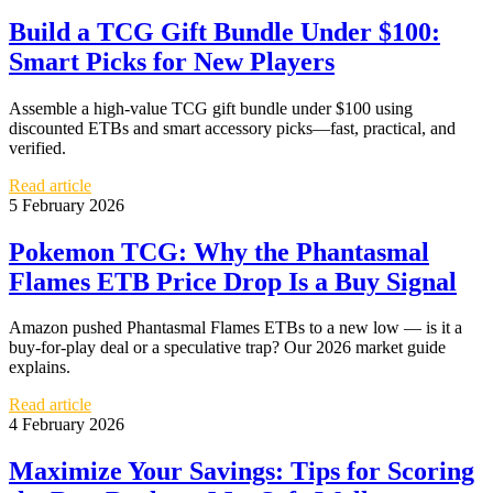
Build a TCG Gift Bundle Under $100:
Smart Picks for New Players
Assemble a high-value TCG gift bundle under $100 using
discounted ETBs and smart accessory picks—fast, practical, and
verified.
Read article
5 February 2026
Pokemon TCG: Why the Phantasmal
Flames ETB Price Drop Is a Buy Signal
Amazon pushed Phantasmal Flames ETBs to a new low — is it a
buy‑for‑play deal or a speculative trap? Our 2026 market guide
explains.
Read article
4 February 2026
Maximize Your Savings: Tips for Scoring