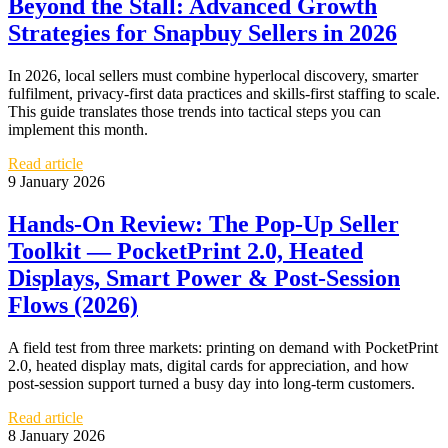
Beyond the Stall: Advanced Growth
Strategies for Snapbuy Sellers in 2026
In 2026, local sellers must combine hyperlocal discovery, smarter
fulfilment, privacy-first data practices and skills-first staffing to scale.
This guide translates those trends into tactical steps you can
implement this month.
Read article
9 January 2026
Hands‑On Review: The Pop-Up Seller
Toolkit — PocketPrint 2.0, Heated
Displays, Smart Power & Post‑Session
Flows (2026)
A field test from three markets: printing on demand with PocketPrint
2.0, heated display mats, digital cards for appreciation, and how
post-session support turned a busy day into long-term customers.
Read article
8 January 2026