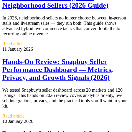
Neighborhood Sellers (2026 Guide)
In 2026, neighborhood sellers no longer choose between in-person
stalls and livestream sales — they run both. This guide shows
advanced hybrid live‑commerce tactics that convert footfall into
recurring online revenue.
Read article
11 January 2026
Hands-On Review: Snapbuy Seller
Performance Dashboard — Metrics,
Privacy, and Growth Signals (2026)
We tested Snapbuy’s seller dashboard across 20 markets and 120
listings. This hands-on 2026 review covers analytics fidelity, live-
sell integrations, privacy, and the practical tools you’ll want in your
kit.
Read article
10 January 2026