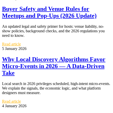
Buyer Safety and Venue Rules for
Meetups and Pop-Ups (2026 Update)
An updated legal and safety primer for hosts: venue liability, no-
show policies, background checks, and the 2026 regulations you
need to know.
Read article
5 January 2026
Why Local Discovery Algorithms Favor
Micro-Events in 2026 — A Data-Driven
Take
Local search in 2026 privileges scheduled, high-intent micro-events.
We explain the signals, the economic logic, and what platform
designers must measure.
Read article
4 January 2026