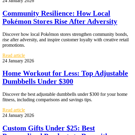
24 January 2026
Community Resilience: How Local
Pokémon Stores Rise After Adversity
Discover how local Pokémon stores strengthen community bonds,
rise after adversity, and inspire customer loyalty with creative retail
promotions.
Read article
24 January 2026
Home Workout for Less: Top Adjustable
Dumbbells Under $300
Discover the best adjustable dumbbells under $300 for your home
fitness, including comparisons and savings tips.
Read article
24 January 2026
Custom Gifts Under $25: Best