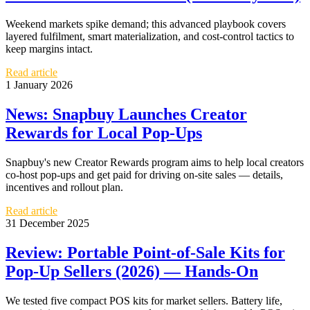
Weekend markets spike demand; this advanced playbook covers
layered fulfilment, smart materialization, and cost-control tactics to
keep margins intact.
Read article
1 January 2026
News: Snapbuy Launches Creator
Rewards for Local Pop-Ups
Snapbuy's new Creator Rewards program aims to help local creators
co-host pop-ups and get paid for driving on-site sales — details,
incentives and rollout plan.
Read article
31 December 2025
Review: Portable Point-of-Sale Kits for
Pop-Up Sellers (2026) — Hands-On
We tested five compact POS kits for market sellers. Battery life,