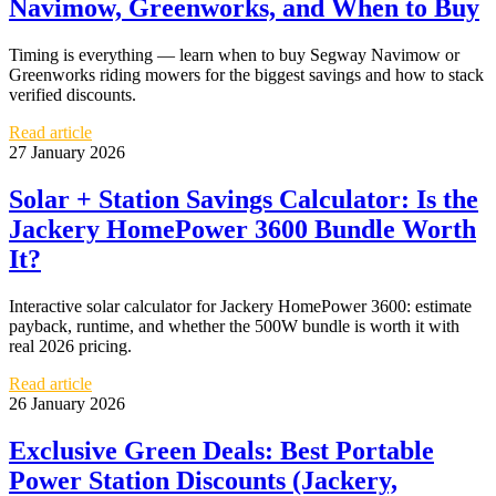
Navimow, Greenworks, and When to Buy
Timing is everything — learn when to buy Segway Navimow or
Greenworks riding mowers for the biggest savings and how to stack
verified discounts.
Read article
27 January 2026
Solar + Station Savings Calculator: Is the
Jackery HomePower 3600 Bundle Worth
It?
Interactive solar calculator for Jackery HomePower 3600: estimate
payback, runtime, and whether the 500W bundle is worth it with
real 2026 pricing.
Read article
26 January 2026
Exclusive Green Deals: Best Portable
Power Station Discounts (Jackery,