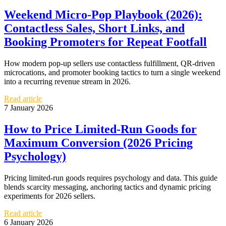
Weekend Micro‑Pop Playbook (2026):
Contactless Sales, Short Links, and
Booking Promoters for Repeat Footfall
How modern pop-up sellers use contactless fulfillment, QR-driven
microcations, and promoter booking tactics to turn a single weekend
into a recurring revenue stream in 2026.
Read article
7 January 2026
How to Price Limited-Run Goods for
Maximum Conversion (2026 Pricing
Psychology)
Pricing limited-run goods requires psychology and data. This guide
blends scarcity messaging, anchoring tactics and dynamic pricing
experiments for 2026 sellers.
Read article
6 January 2026