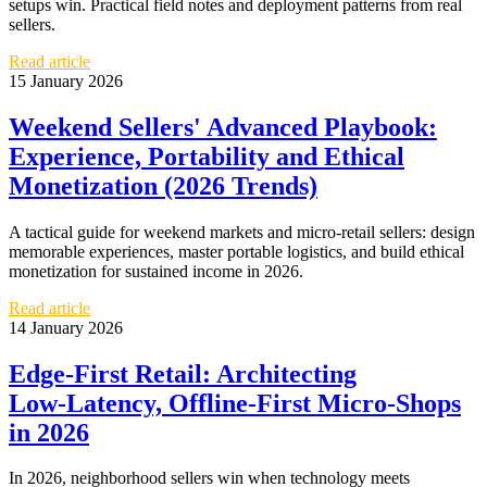
setups win. Practical field notes and deployment patterns from real
sellers.
Read article
15 January 2026
Weekend Sellers' Advanced Playbook:
Experience, Portability and Ethical
Monetization (2026 Trends)
A tactical guide for weekend markets and micro-retail sellers: design
memorable experiences, master portable logistics, and build ethical
monetization for sustained income in 2026.
Read article
14 January 2026
Edge‑First Retail: Architecting
Low‑Latency, Offline‑First Micro‑Shops
in 2026
In 2026, neighborhood sellers win when technology meets